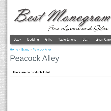
Baby
Bedding
Gifts
Table Linens
Bath
Linen Care
Home
»
Brand
»
Peacock Alley
Peacock Alley
There are no products to list.