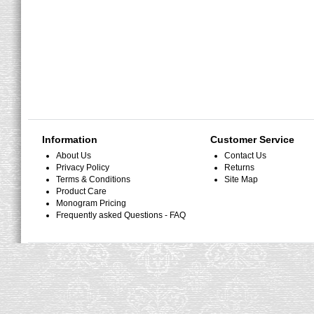
Information
Customer Service
About Us
Contact Us
Privacy Policy
Returns
Terms & Conditions
Site Map
Product Care
Monogram Pricing
Frequently asked Questions - FAQ