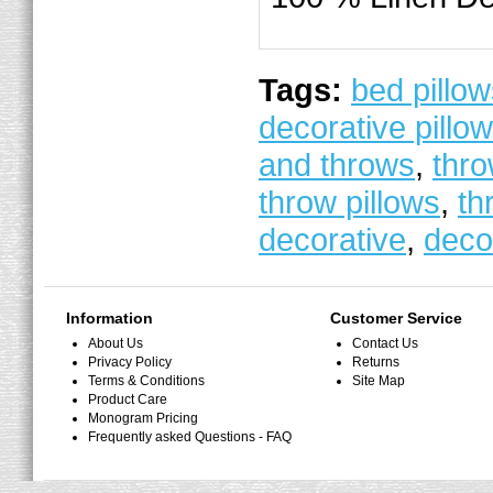
Tags:
bed pillo
decorative pillo
and throws
,
thro
throw pillows
,
th
decorative
,
deco
Information
Customer Service
About Us
Contact Us
Privacy Policy
Returns
Terms & Conditions
Site Map
Product Care
Monogram Pricing
Frequently asked Questions - FAQ