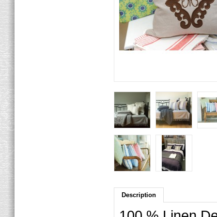
Description
100 % Linen Dec