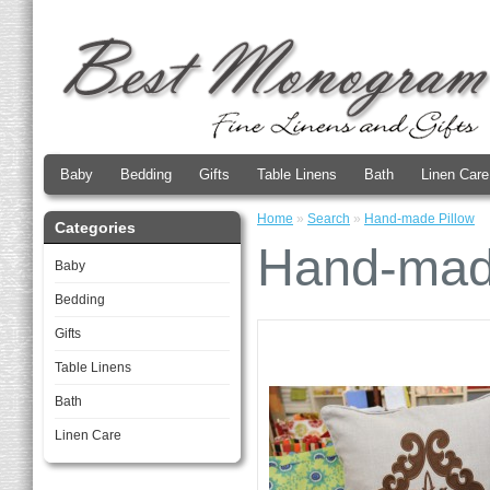
Baby
Bedding
Gifts
Table Linens
Bath
Linen Care
Home
»
Search
»
Hand-made Pillow
Categories
Hand-mad
Baby
Bedding
Gifts
Table Linens
Bath
Linen Care