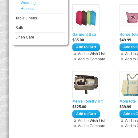
- Wedding
- Hostess
Table Linens
Bath
Garment Bag
Horse Tot
Linen Care
$35.00
$49.99
Add to Wish List
Add to 
Add to Compare
Add to
Men's Toiletry Kit
Mom tote
$125.00
$39.99
Add to Wish List
Add to 
Add to Compare
Add to