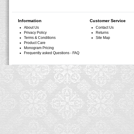
Information
Customer Service
About Us
Contact Us
Privacy Policy
Returns
Terms & Conditions
Site Map
Product Care
Monogram Pricing
Frequently asked Questions - FAQ