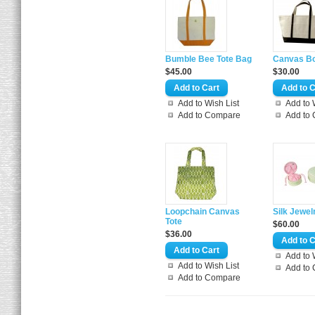
Bumble Bee Tote Bag
Canvas Bo
$45.00
$30.00
Add to Wish List
Add to 
Add to Compare
Add to
Loopchain Canvas
Silk Jewel
Tote
$60.00
$36.00
Add to 
Add to Wish List
Add to
Add to Compare