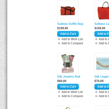
Sailwax Duffle Bag
Sailwax La
$199.00
$158.00
Add to Wish List
Add to 
Add to Compare
Add to
Silk Jewelry Roll
Silk Linge
$60.00
$70.00
Add to Wish List
Add to 
Add to Compare
Add to