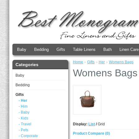
Baby
Bedding
Gifts
Table Linens
Bath
Linen Care
Home
»
Gifts
»
Her
»
Womens Bags
Categories
Womens Bags
Baby
Bedding
Gifts
- Her
- Him
- Baby
- Kids
- Travel
Display:
List
/
Grid
- Pets
Product Compare (0)
- Corporate