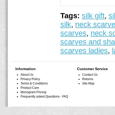
Tags:
silk gift
,
si
silk
,
neck scarv
scarves
,
neck s
scarves and sha
scarves ladies
,
Information
Customer Service
About Us
Contact Us
Privacy Policy
Returns
Terms & Conditions
Site Map
Product Care
Monogram Pricing
Frequently asked Questions - FAQ