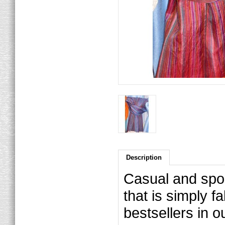
Description
Casual and sport
that is simply 
bestsellers in ou