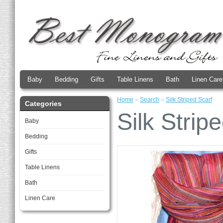
Baby
Bedding
Gifts
Table Linens
Bath
Linen Care
Home
»
Search
»
Silk Striped Scarf
Categories
Silk Strip
Baby
Bedding
Gifts
Table Linens
Bath
Linen Care