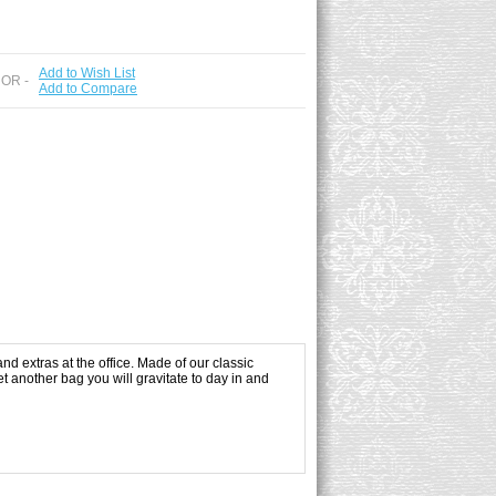
Add to Wish List
 OR -
Add to Compare
and extras at the office. Made of our classic
t another bag you will gravitate to day in and