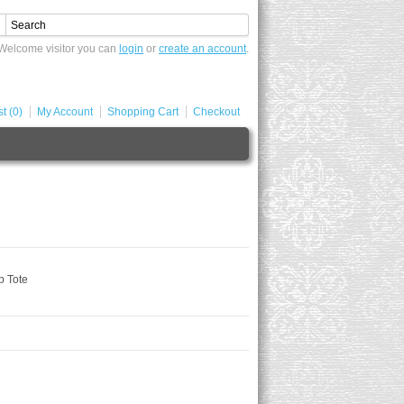
Welcome visitor you can
login
or
create an account
.
t (0)
My Account
Shopping Cart
Checkout
p Tote