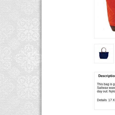
Descriptio
This bag is g
Sailwax waxed
day out. Nylo
Details 17 X