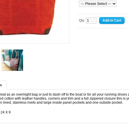
Qty:
-
n
reat as an overnight bag or just to dash off to the boat or for all your running shoes 
 cotton with leather handles, corners and trim and a full zippered closure this is ye
n lined, stainless rivets and large inside panel pockets and one outside pocket.
 24 X 9