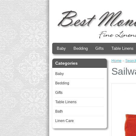
Baby
Bedding
Gifts
Table Linens
Home
»
Searc
Categories
Sailw
Baby
Bedding
Gifts
Table Linens
Bath
Linen Care