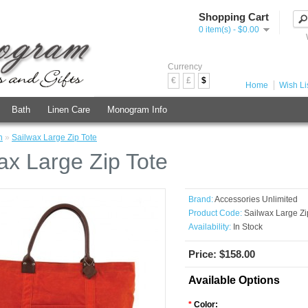
Shopping Cart
0 item(s) - $0.00
Currency
€
£
$
Home
Wish Lis
Bath
Linen Care
Monogram Info
h
»
Sailwax Large Zip Tote
ax Large Zip Tote
Brand:
Accessories Unlimited
Product Code:
Sailwax Large Zi
Availability:
In Stock
Price: $158.00
Available Options
*
Color: