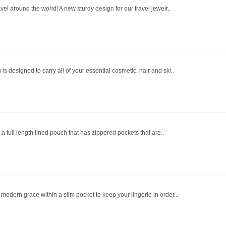
vel around the world! A new sturdy design for our travel jewelr..
s designed to carry all of your essential cosmetic, hair and ski..
s a full length lined pouch that has zippered pockets that are..
odern grace within a slim pocket to keep your lingerie in order...