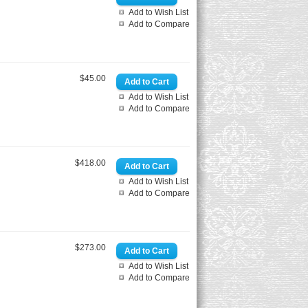
Add to Wish List
Add to Compare
$45.00
Add to Wish List
Add to Compare
$418.00
Add to Wish List
Add to Compare
$273.00
Add to Wish List
Add to Compare