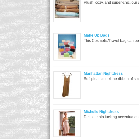
Plush, cozy, and super-chic, our
Make Up Bags
This Cosmetic/Travel bag can be 
Manhattan Nightdress
Soft pleats meet the ribbon of smoo
Michelle Nightdress
Delicate pin tucking accentuates