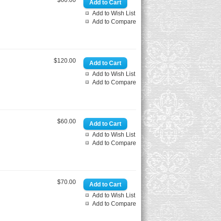
$60.00
Add to Wish List
Add to Compare
$120.00
Add to Wish List
Add to Compare
$60.00
Add to Wish List
Add to Compare
$70.00
Add to Wish List
Add to Compare