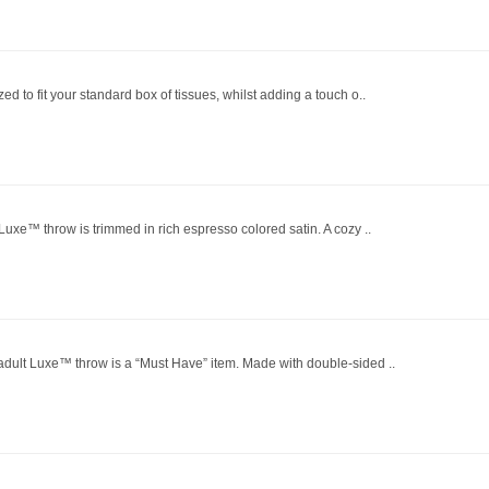
ed to fit your standard box of tissues, whilst adding a touch o..
 Luxe™ throw is trimmed in rich espresso colored satin. A cozy ..
 adult Luxe™ throw is a “Must Have” item. Made with double-sided ..