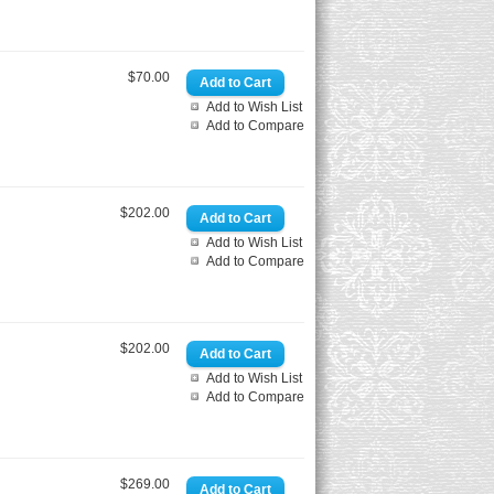
$70.00
Add to Wish List
Add to Compare
$202.00
Add to Wish List
Add to Compare
$202.00
Add to Wish List
Add to Compare
$269.00