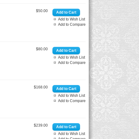
$50.00
Add to Wish List
Add to Compare
$80.00
Add to Wish List
Add to Compare
$168.00
Add to Wish List
Add to Compare
$239.00
Add to Wish List