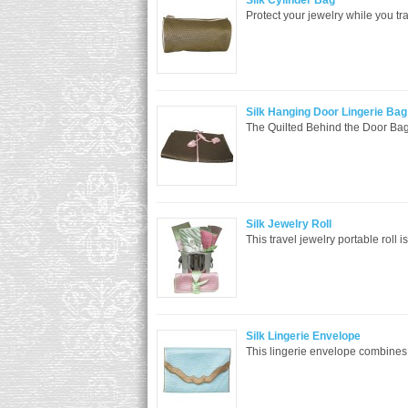
Silk Cylinder Bag
Protect your jewelry while you tra
Silk Hanging Door Lingerie Bag
The Quilted Behind the Door Bag i
Silk Jewelry Roll
This travel jewelry portable roll i
Silk Lingerie Envelope
This lingerie envelope combines m