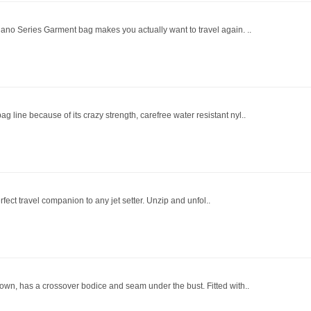
lano Series Garment bag makes you actually want to travel again. ..
line because of its crazy strength, carefree water resistant nyl..
erfect travel companion to any jet setter. Unzip and unfol..
gown, has a crossover bodice and seam under the bust. Fitted with..