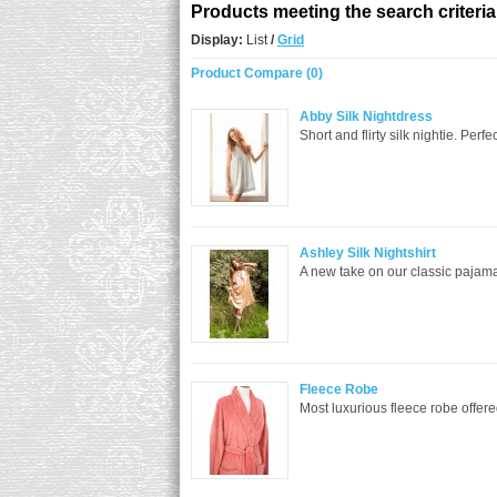
Products meeting the search criteria
Display:
List
/
Grid
Product Compare (0)
Abby Silk Nightdress
Short and flirty silk nightie. Perf
Ashley Silk Nightshirt
A new take on our classic pajama s
Fleece Robe
Most luxurious fleece robe offered