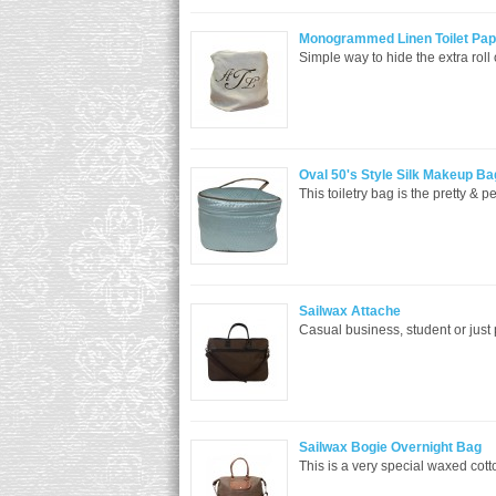
Monogrammed Linen Toilet Pap
Simple way to hide the extra roll 
Oval 50's Style Silk Makeup Ba
This toiletry bag is the pretty & p
Sailwax Attache
Casual business, student or just
Sailwax Bogie Overnight Bag
This is a very special waxed cott