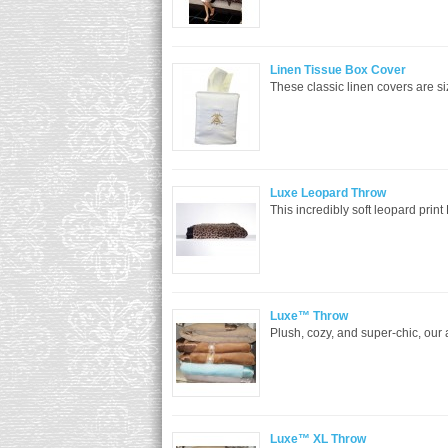
Linen Tissue Box Cover
These classic linen covers are siz
Luxe Leopard Throw
This incredibly soft leopard print
Luxe™ Throw
Plush, cozy, and super-chic, our
Luxe™ XL Throw