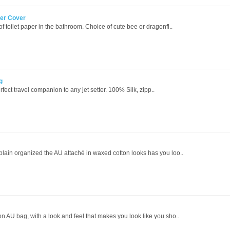
er Cover
of toilet paper in the bathroom. Choice of cute bee or dragonfl..
g
erfect travel companion to any jet setter. 100% Silk, zipp..
 plain organized the AU attaché in waxed cotton looks has you loo..
on AU bag, with a look and feel that makes you look like you sho..