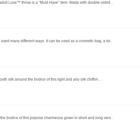
 adult Luxe™ throw is a “Must Have” item. Made with double-sided ..
used many different ways. It can be used as a cosmetic bag, a toi..
th silk around the bodice of this light and airy silk chiffon ..
 the bodice of this popular charmeuse gown in short and long vers..