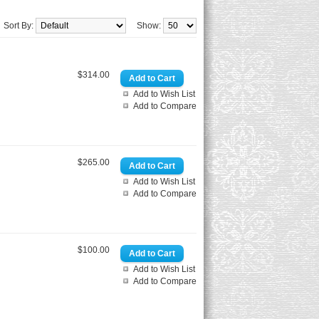
Sort By:
Show:
$314.00
Add to Wish List
Add to Compare
$265.00
Add to Wish List
Add to Compare
$100.00
Add to Wish List
Add to Compare