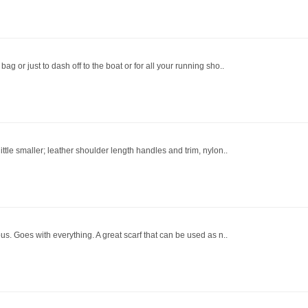
bag or just to dash off to the boat or for all your running sho..
little smaller; leather shoulder length handles and trim, nylon..
lous. Goes with everything. A great scarf that can be used as n..