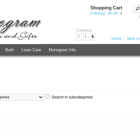
Shopping Cart
0 item(s) - $0.00
Currency
€
£
$
Home
Wish Lis
Bath
Linen Care
Monogram Info
Search in subcategories