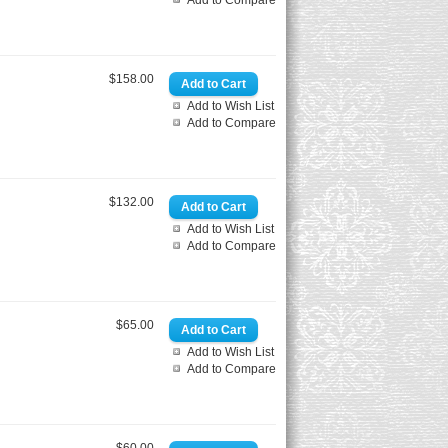
Add to Compare
$158.00
Add to Wish List
Add to Compare
$132.00
Add to Wish List
Add to Compare
$65.00
Add to Wish List
Add to Compare