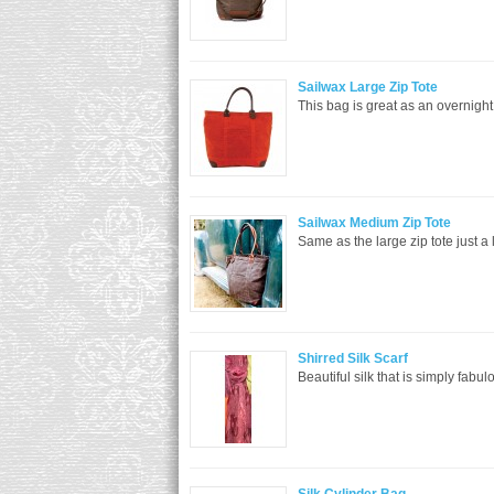
Sailwax Large Zip Tote
This bag is great as an overnight 
Sailwax Medium Zip Tote
Same as the large zip tote just a 
Shirred Silk Scarf
Beautiful silk that is simply fabu