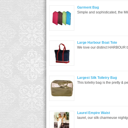
Garment Bag
Simple and sophisticated, the Mi
Large Harbour Boat Tote
We love our distinct HARBOUR bag 
Largest Silk Toiletry Bag
This toiletry bag is the pretty & p
Laurel Empire Waist
laurel, our silk charmeuse night