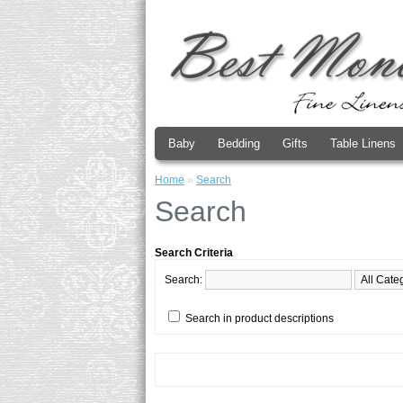
Baby
Bedding
Gifts
Table Linens
Home
»
Search
Search
Search Criteria
Search:
Search in product descriptions