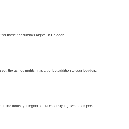
ect for those hot summer nights. In Celadon. ..
et, the ashley nightshirt is a perfect addition to your boudoir..
 in the industry. Elegant shawl collar styling, two patch pocke..