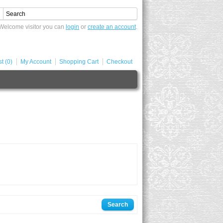
Welcome visitor you can
login
or
create an account
.
t (0)
My Account
Shopping Cart
Checkout