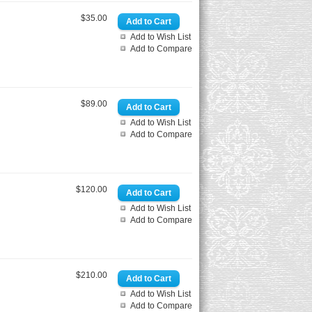
$35.00
Add to Wish List
Add to Compare
$89.00
Add to Wish List
Add to Compare
$120.00
Add to Wish List
Add to Compare
$210.00
Add to Wish List
Add to Compare