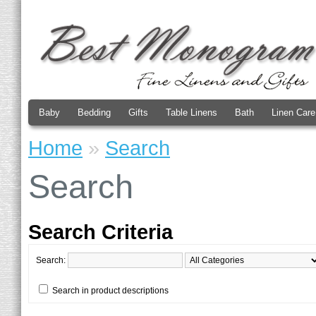
Baby
Bedding
Gifts
Table Linens
Bath
Linen Care
Home
»
Search
Search
Search Criteria
Search:
Search in product descriptions