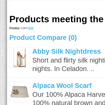
Products meeting the 
Display:
List
/
Grid
Product Compare (0)
Abby Silk Nightdress
Short and flirty silk nig
nights. In Celadon. ..
Alpaca Wool Scarf
Our 100% Alpaca Harves
100% natural brown and 