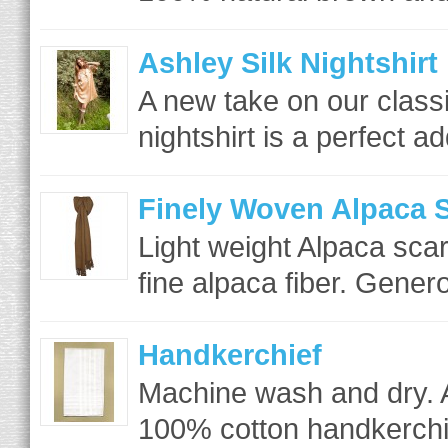
Ashley Silk Nightshirt
A new take on our class
nightshirt is a perfect ad
Finely Woven Alpaca S
Light weight Alpaca scar
fine alpaca fiber. Gener
Handkerchief
Machine wash and dry. 
100% cotton handkerchie