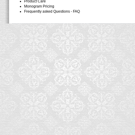
Product Care
Monogram Pricing
Frequently asked Questions - FAQ