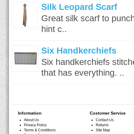
Silk Leopard Scarf
Great silk scarf to punc
hint c..
Six Handkerchiefs
Six handkerchiefs stitch
that has everything. ..
Information
Customer Service
About Us
Contact Us
Privacy Policy
Returns
Terms & Conditions
Site Map