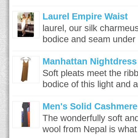
Laurel Empire Waist
laurel, our silk charme
bodice and seam under th
Manhattan Nightdress
Soft pleats meet the rib
bodice of this light and ai
Men's Solid Cashmere
The wonderfully soft a
wool from Nepal is what 