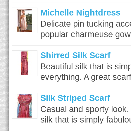
Michelle Nightdress
Delicate pin tucking acc
popular charmeuse gown 
Shirred Silk Scarf
Beautiful silk that is si
everything. A great scar
Silk Striped Scarf
Casual and sporty look. 
silk that is simply fabul