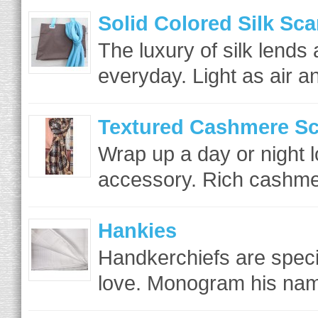
Solid Colored Silk Sca
The luxury of silk lends 
everyday. Light as air a
Textured Cashmere Sc
Wrap up a day or night l
accessory. Rich cashmer
Hankies
Handkerchiefs are specia
love. Monogram his name 