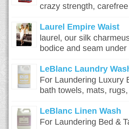
crazy strength, carefree 
Laurel Empire Waist
laurel, our silk charme
bodice and seam under th
LeBlanc Laundry Was
For Laundering Luxury B
bath towels, mats, rugs,
LeBlanc Linen Wash
For Laundering Bed & T