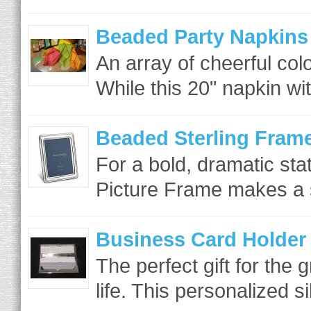
Beaded Party Napkins
An array of cheerful colo
While this 20" napkin wi
Beaded Sterling Fram
For a bold, dramatic st
Picture Frame makes a s
Business Card Holder
The perfect gift for the 
life. This personalized si