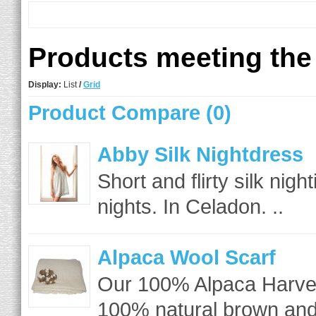
Products meeting the 
Display:
List
/
Grid
Product Compare (0)
Abby Silk Nightdress
Short and flirty silk nig
nights. In Celadon. ..
Alpaca Wool Scarf
Our 100% Alpaca Harves
100% natural brown and 