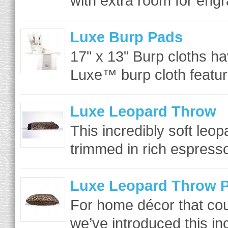
with extra room for engr
Luxe Burp Pads
17" x 13" Burp cloths h
Luxe™ burp cloth featur
Luxe Leopard Throw
This incredibly soft leo
trimmed in rich espresso
Luxe Leopard Throw P
For home décor that coul
we’ve introduced this inc