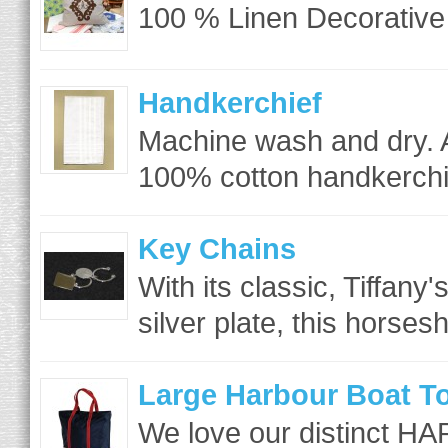
100 % Linen Decorative 
Handkerchief
Machine wash and dry. 
100% cotton handkerchie
Key Chains
With its classic, Tiffany
silver plate, this horses
Large Harbour Boat T
We love our distinct HA