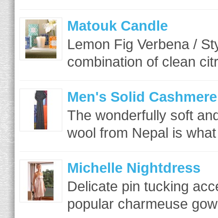
Matouk Candle
Lemon Fig Verbena / St
combination of clean cit
Men's Solid Cashmere
The wonderfully soft a
wool from Nepal is what 
Michelle Nightdress
Delicate pin tucking acc
popular charmeuse gown 