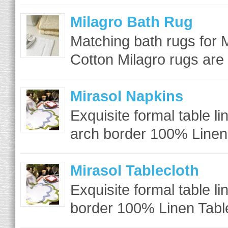
Milagro Bath Rug
Matching bath rugs for M
Cotton Milagro rugs are
Mirasol Napkins
Exquisite formal table li
arch border 100% Linen
Mirasol Tablecloth
Exquisite formal table l
border 100% Linen Table