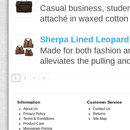
Casual business, student
attaché in waxed cotton 
Sherpa Lined Leopard
Made for both fashion a
alleviates the pulling an
1
2
>
>|
Information
Customer Service
About Us
Contact Us
Privacy Policy
Returns
Terms & Conditions
Site Map
Product Care
Monogram Pricing