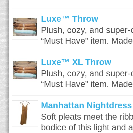
Luxe™ Throw
Plush, cozy, and super-
“Must Have” item. Made 
Luxe™ XL Throw
Plush, cozy, and super-
“Must Have” item. Made 
Manhattan Nightdress
Soft pleats meet the rib
bodice of this light and ai