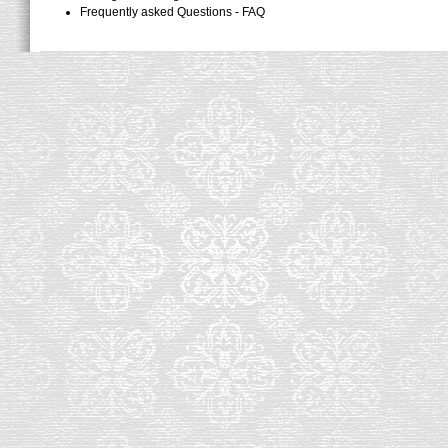
Frequently asked Questions - FAQ