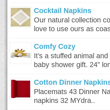
Cocktail Napkins
Our natural collection
love to use ours as coas
Comfy Cozy
It’s a stuffed animal and
baby shower gift. 24” lon
Cotton Dinner Napkins 
Placemats 43 Dinner Na
napkins 32 MYdra..