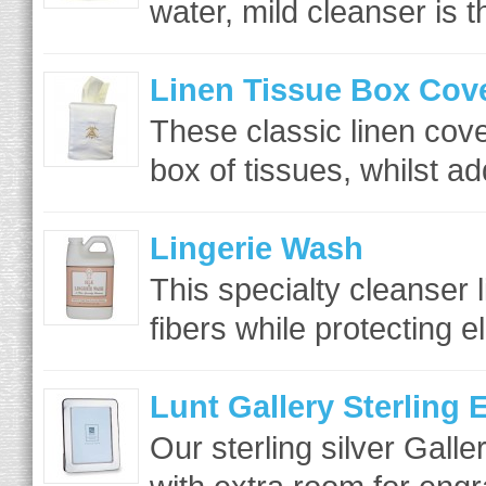
water, mild cleanser is t
Linen Tissue Box Cov
These classic linen cove
box of tissues, whilst ad
Lingerie Wash
This specialty cleanser l
fibers while protecting el
Lunt Gallery Sterling
Our sterling silver Gall