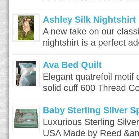
Ashley Silk Nightshirt
A new take on our class
nightshirt is a perfect ad
Ava Bed Quilt
Elegant quatrefoil motif
solid cuff 600 Thread Co
Baby Sterling Silver 
Luxurious Sterling Silve
USA Made by Reed &am