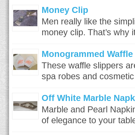
Money Clip
Men really like the simpli
money clip. That’s why it
Monogrammed Waffle 
These waffle slippers ar
spa robes and cosmetic
Off White Marble Napk
Marble and Pearl Napkin
of elegance to your table 