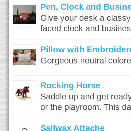
Pen, Clock and Busin
Give your desk a classy
faced clock and business
Pillow with Embroider
Gorgeous neutral colored
Rocking Horse
Saddle up and get ready 
or the playroom. This da
Sailwax Attache