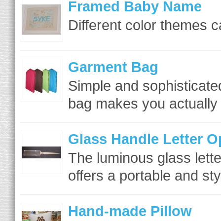
Framed Baby Name
Different color themes c
Garment Bag
Simple and sophisticate
bag makes you actually w
Glass Handle Letter O
The luminous glass lett
offers a portable and sty
Hand-made Pillow