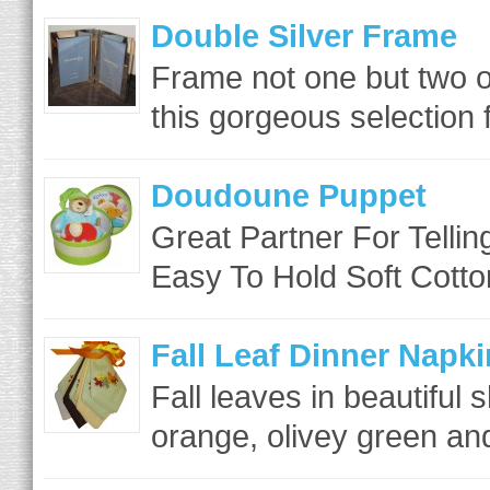
Double Silver Frame
Frame not one but two o
this gorgeous selection
Doudoune Puppet
Great Partner For Tellin
Easy To Hold Soft Cotto
Fall Leaf Dinner Napki
Fall leaves in beautiful 
orange, olivey green and 