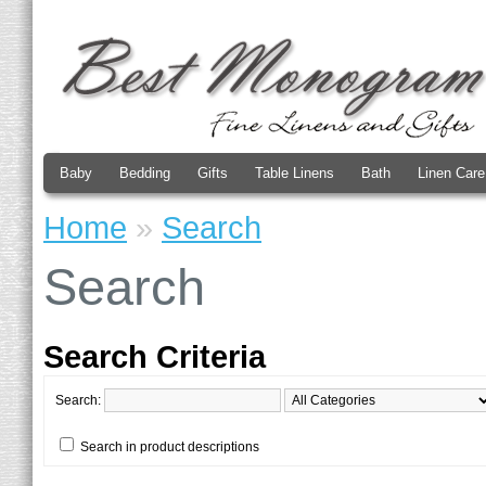
Baby
Bedding
Gifts
Table Linens
Bath
Linen Care
Home
»
Search
Search
Search Criteria
Search:
Search in product descriptions