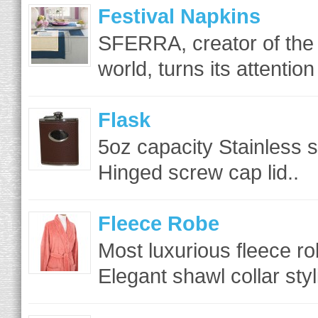
Festival Napkins
SFERRA, creator of the f
world, turns its attention 
Flask
5oz capacity Stainless s
Hinged screw cap lid..
Fleece Robe
Most luxurious fleece rob
Elegant shawl collar sty