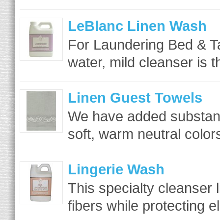
LeBlanc Linen Wash
For Laundering Bed & T
water, mild cleanser is t
Linen Guest Towels
We have added substantia
soft, warm neutral colo
Lingerie Wash
This specialty cleanser l
fibers while protecting el