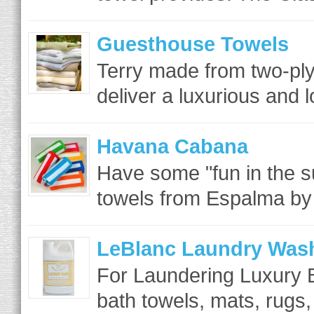
Guesthouse Towels
Terry made from two-ply 
deliver a luxurious and lo
Havana Cabana
Have some "fun in the s
towels from Espalma by 
LeBlanc Laundry Was
For Laundering Luxury B
bath towels, mats, rugs,