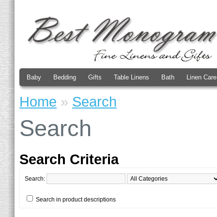
Baby
Bedding
Gifts
Table Linens
Bath
Linen Care
Home
»
Search
Search
Search Criteria
Search:
Search in product descriptions