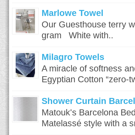
Marlowe Towel
Our Guesthouse terry w
gram White with..
Milagro Towels
A miracle of softness an
Egyptian Cotton “zero-tw
Shower Curtain Barce
Matouk's Barcelona Bed
Matelassé style with a s