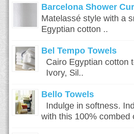
Barcelona Shower Cur
Matelassé style with a 
Egyptian cotton ..
Bel Tempo Towels
Cairo Egyptian cotton t
Ivory, Sil..
Bello Towels
Indulge in softness. Ind
with this 100% combed c