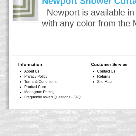
Newport Shower Curta
Newport is available in
with any color from the 
Information
Customer Service
About Us
Contact Us
Privacy Policy
Returns
Terms & Conditions
Site Map
Product Care
Monogram Pricing
Frequently asked Questions - FAQ