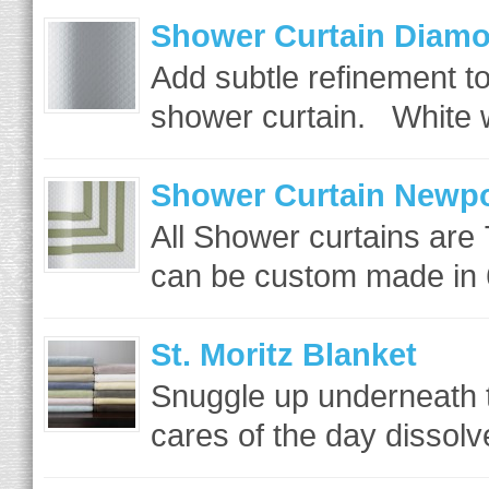
Shower Curtain Diamo
Add subtle refinement to
shower curtain. White w
Shower Curtain Newpo
All Shower curtains are
can be custom made in 6
St. Moritz Blanket
Snuggle up underneath th
cares of the day dissolv