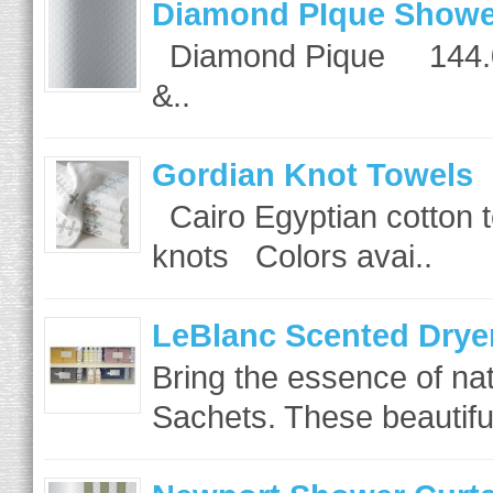
Diamond PIque Showe
Diamond Pique 144.00
&..
Gordian Knot Towels
Cairo Egyptian cotton t
knots Colors avai..
LeBlanc Scented Drye
Bring the essence of na
Sachets. These beautiful