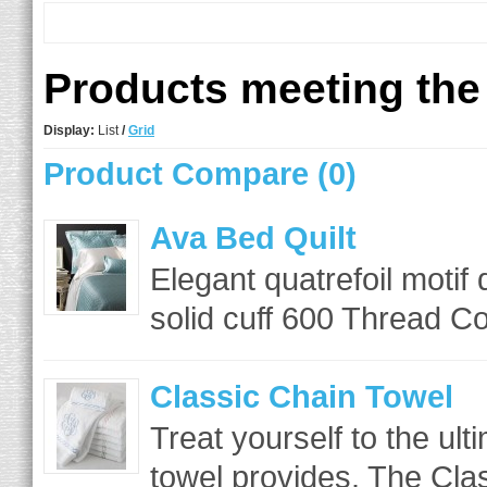
Products meeting the 
Display:
List
/
Grid
Product Compare (0)
Ava Bed Quilt
Elegant quatrefoil motif
solid cuff 600 Thread Co
Classic Chain Towel
Treat yourself to the ult
towel provides. The Cla