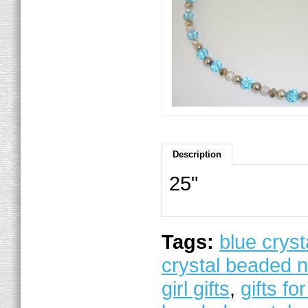
Description
25"
Tags:
blue cryst
crystal beaded 
girl gifts
,
gifts for