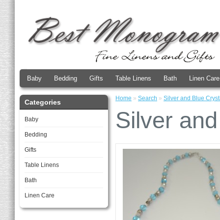
Baby
Bedding
Gifts
Table Linens
Bath
Linen Care
Home
»
Search
»
Silver and Blue Crys
Categories
Silver and
Baby
Bedding
Gifts
Table Linens
Bath
Linen Care