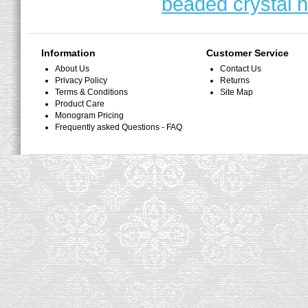
beaded crystal 
Information
Customer Service
About Us
Contact Us
Privacy Policy
Returns
Terms & Conditions
Site Map
Product Care
Monogram Pricing
Frequently asked Questions - FAQ