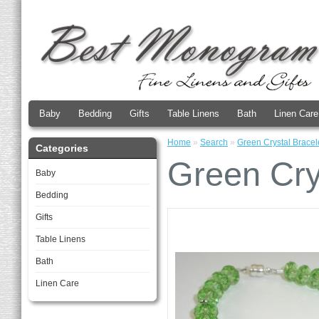
Baby
Bedding
Gifts
Table Linens
Bath
Linen Care
Home
»
Search
»
Green Crystal Bracel
Categories
Green Cry
Baby
Bedding
Gifts
Table Linens
Bath
Linen Care