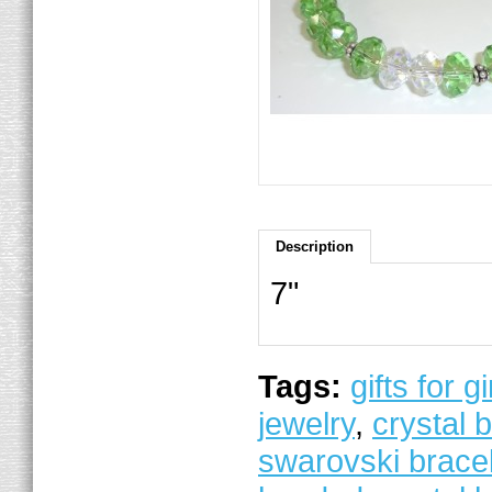
Description
7"
Tags:
gifts for gi
jewelry
,
crystal 
swarovski brace