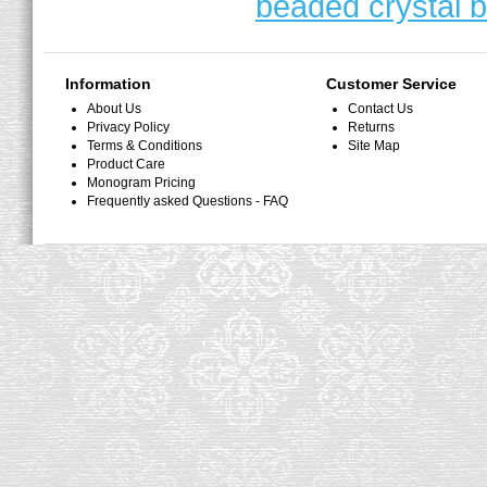
beaded crystal b
Information
Customer Service
About Us
Contact Us
Privacy Policy
Returns
Terms & Conditions
Site Map
Product Care
Monogram Pricing
Frequently asked Questions - FAQ